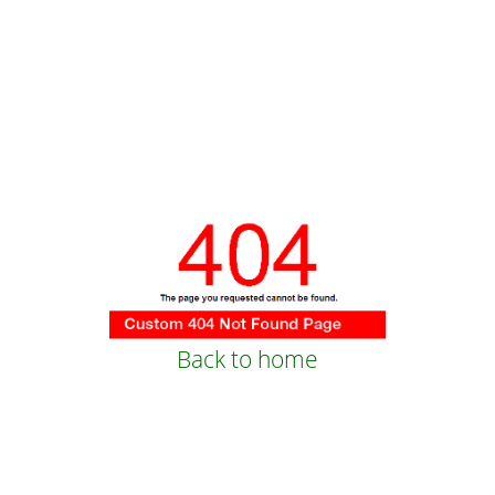
Back to home