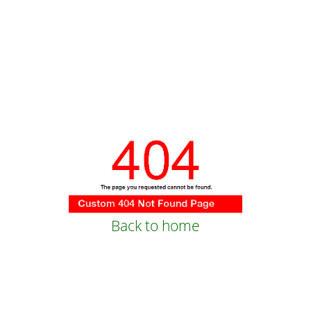
Back to home