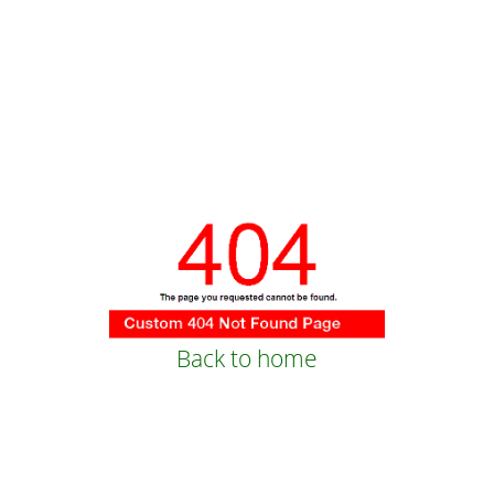
Back to home