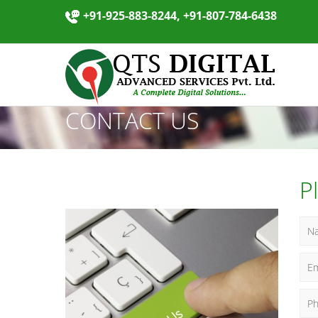
+91-925-883-8244, +91-807-784-6438
CONTACT US
P