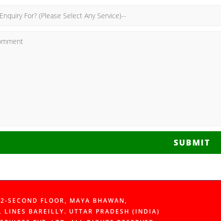
SUBMIT
112-SECOND FLOOR, MAYA BHAWAN,
L LINES BAREILLY. UTTAR PRADESH (INDIA)