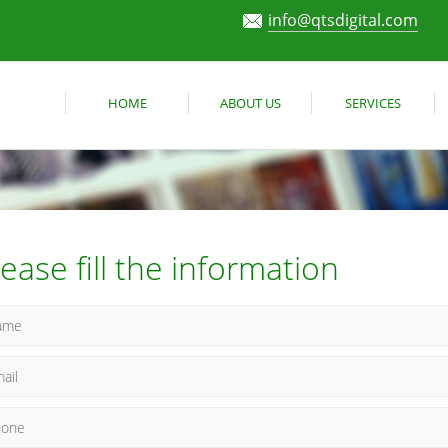
info@qtsdigital.com
HOME
ABOUT US
SERVICES
lease fill the information