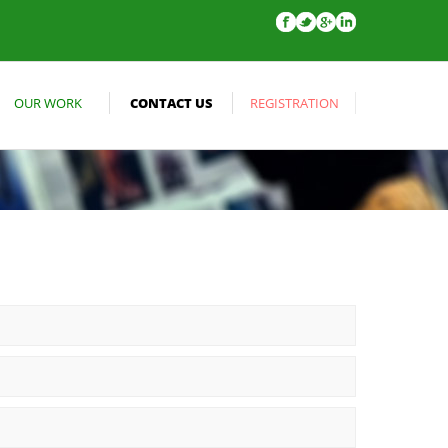
OUR WORK
CONTACT US
REGISTRATION