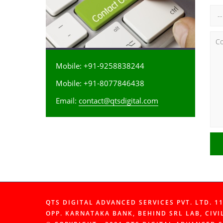
Mobile: +91-9258838244
Mobile: +91-8077846438
Email:
contact@qtsdigital.com
QTS DIGITAL ADVANCED SERVICES PVT. LTD. 
OPP. KARNATAKA BANK, BEHIND SRL LAB, CIVI