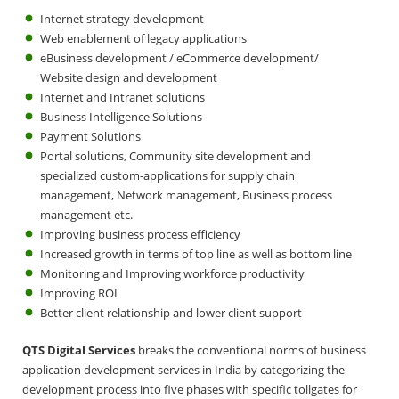
Internet strategy development
Web enablement of legacy applications
eBusiness development / eCommerce development/
Website design and development
Internet and Intranet solutions
Business Intelligence Solutions
Payment Solutions
Portal solutions, Community site development and
specialized custom-applications for supply chain
management, Network management, Business process
management etc.
Improving business process efficiency
Increased growth in terms of top line as well as bottom line
Monitoring and Improving workforce productivity
Improving ROI
Better client relationship and lower client support
QTS Digital Services
breaks the conventional norms of business
application development services in India by categorizing the
development process into five phases with specific tollgates for