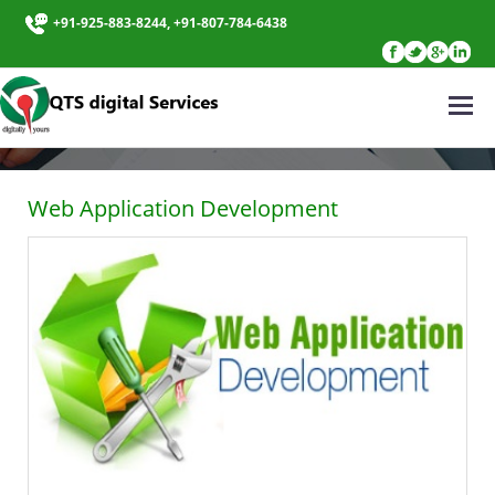
+91-925-883-8244, +91-807-784-6438
WEB APPLICATION DEVELOPMENT
Web Application Development