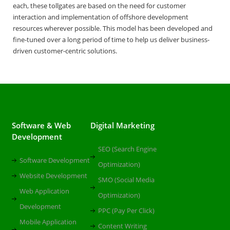
each, these tollgates are based on the need for customer
interaction and implementation of offshore development
resources wherever possible. This model has been developed and
fine-tuned over a long period of time to help us deliver business-
driven customer-centric solutions.
Software & Web
Digital Marketing
Development
SEO (Search Engine
Software Development
Optimization)
Website Development
SMO (Social Media
Web Application
Optimization)
Development
PPC (Pay Per Click)
Mobile Application
Content Writing