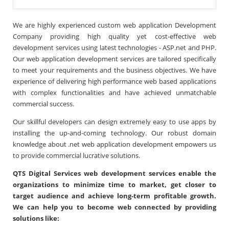
We are highly experienced custom web application Development
Company providing high quality yet cost-effective web
development services using latest technologies - ASP.net and PHP.
Our web application development services are tailored specifically
to meet your requirements and the business objectives. We have
experience of delivering high performance web based applications
with complex functionalities and have achieved unmatchable
commercial success.
Our skillful developers can design extremely easy to use apps by
installing the up-and-coming technology. Our robust domain
knowledge about .net web application development empowers us
to provide commercial lucrative solutions.
QTS Digital Services web development services enable the
organizations to minimize time to market, get closer to
target audience and achieve long-term profitable growth.
We can help you to become web connected by providing
solutions like: