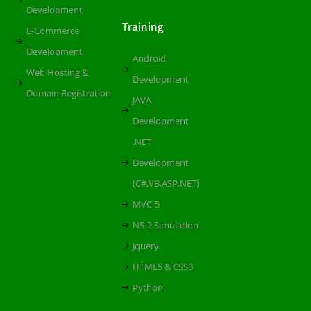
Development
Training
E-Commerce
Development
Android
Web Hosting &
Development
Domain Registration
JAVA
Development
.NET
Development
(C#,VB,ASP.NET)
MVC-5
NS-2 Simulation
Jquery
HTML5 & CSS3
Python